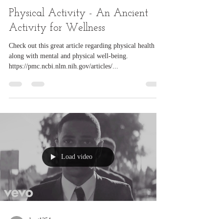
lwet1254
Mar 6, 2025
1 min read
Physical Activity - An Ancient
Activity for Wellness
Check out this great article regarding physical health
along with mental and physical well-being.
https://pmc.ncbi.nlm.nih.gov/articles/...
Load video