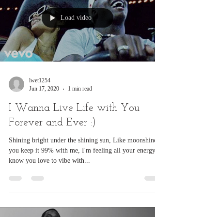
Load video
lwet1254
Jun 17, 2020
1 min read
I Wanna Live Life with You
Forever and Ever :)
Shining bright under the shining sun, Like moonshine
you keep it 99% with me, I'm feeling all your energy, I
know you love to vibe with...