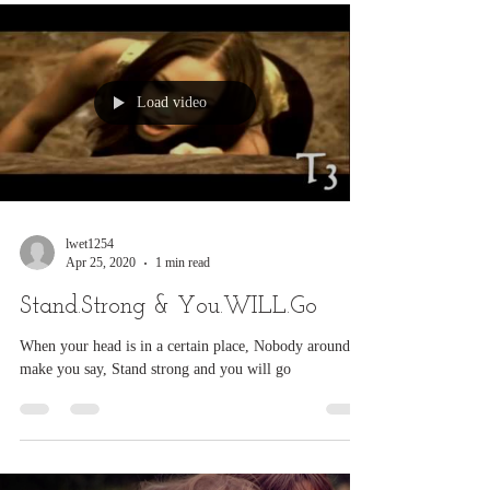
myself when I found you, But in...
Load video
lwet1254
Apr 25, 2020
1 min read
Stand.Strong & You.WILL.Go
When your head is in a certain place, Nobody around to
make you say, Stand strong and you will go