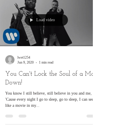
Load video
lwet1254
Jun 9, 2020
1 min read
You Can't Lock the Soul of a Man
Down!
You know I still believe, still believe in you and me,
'Cause every night I go to sleep, go to sleep, I can see it
like a movie in my...