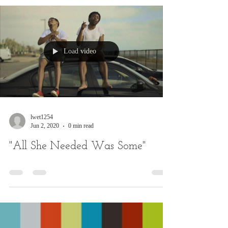
Load video
lwet1254
Jun 2, 2020
0 min read
"All She Needed Was Some"