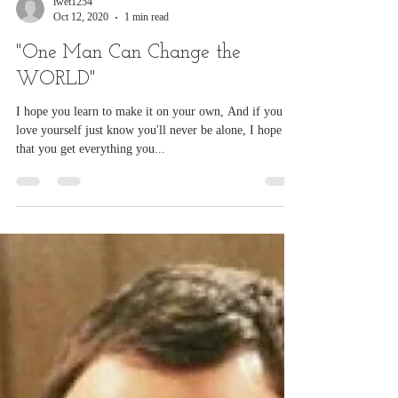
lwet1254
Oct 12, 2020
1 min read
"One Man Can Change the
WORLD"
I hope you learn to make it on your own, And if you
love yourself just know you'll never be alone, I hope
that you get everything you...