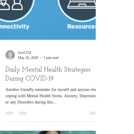
lwet1254
May 26, 2020
1 min read
Daily Mental Health Strategies
During COVID-19
Another friendly reminder for myself and anyone else
coping with Mental Health Stress, Anxiety, Depression