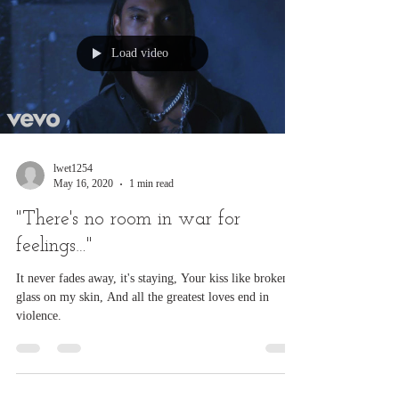
Load video
lwet1254
May 16, 2020
1 min read
"There's no room in war for
feelings…"
It never fades away, it's staying, Your kiss like broken
glass on my skin, And all the greatest loves end in