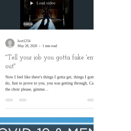
Load video
lwet1254
May 28, 2020
1 min read
"Tell your job you gotta fake 'em
out"
Now I feel like there's things I gotta get, things I gotta
do, Just to prove to you, you was getting through, Can
the choir please, gimme...