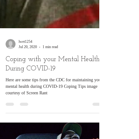
lwet1254
Jul 20, 2020
1 min read
Coping with your Mental Health
During COVID-19
Here are some tips from the CDC for maintaining your
mental health during COVID-19 Coping Tips image
courtesy of Screen Rant