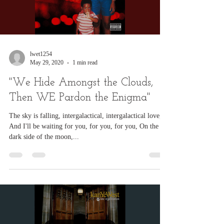
Load video
lwet1254
May 29, 2020
1 min read
"We Hide Amongst the Clouds,
Then WE Pardon the Enigma"
The sky is falling, intergalactical, intergalactical love,
And I'll be waiting for you, for you, for you, On the
dark side of the moon,...