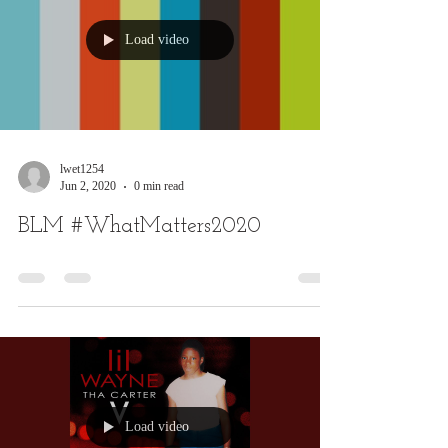
Load video
lwet1254
Jun 2, 2020
0 min read
BLM #WhatMatters2020