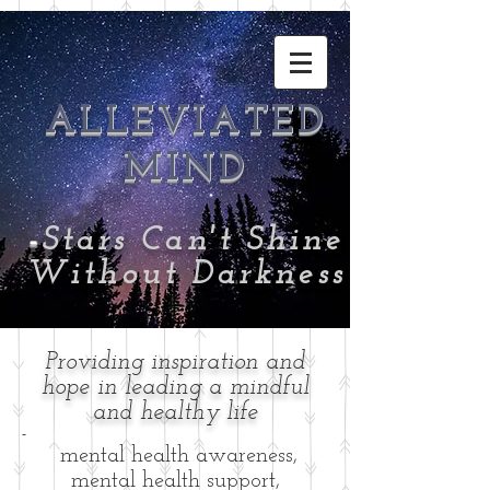
ALLEVIATED
MIND
-
Stars Can't Shine
Without Darkness
Providing inspiration and
hope in leading a mindful
and healthy life
-
mental health awareness,
mental health support,