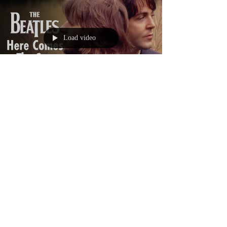
Load video
lwet1254
Apr 23, 2020
1 min read
Here Comes the Sun
And I say, It's all right.