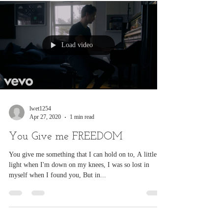
violence.
Load video
lwet1254
Apr 27, 2020
1 min read
You Give me FREEDOM
You give me something that I can hold on to, A little
light when I'm down on my knees, I was so lost in