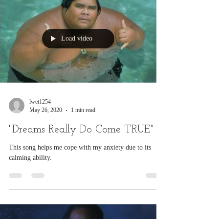
or any Disorders during this...
Load video
lwet1254
May 26, 2020
1 min read
"Dreams Really Do Come TRUE"
This song helps me cope with my anxiety due to its
calming ability.