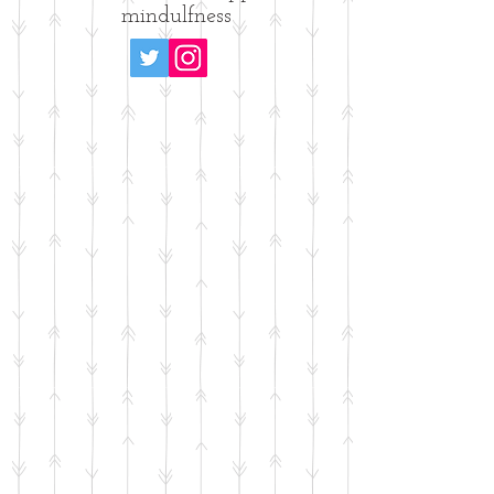
mindulfness