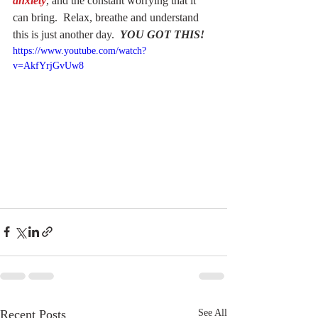
anxiety
, and the constant worrying that it 
can bring.  Relax, breathe and understand 
this is just another day.  
YOU GOT THIS!
https://www.youtube.com/watch?
v=AkfYrjGvUw8
Recent Posts
See All