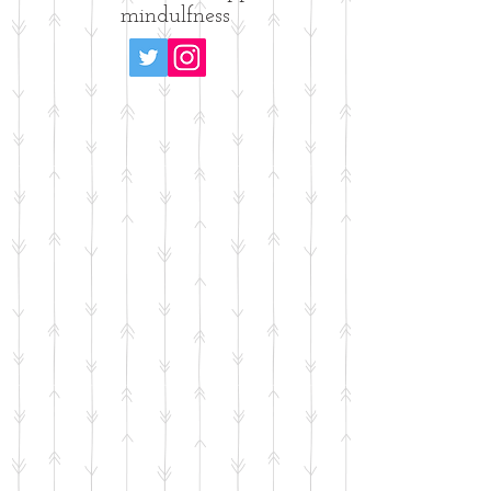
mindulfness