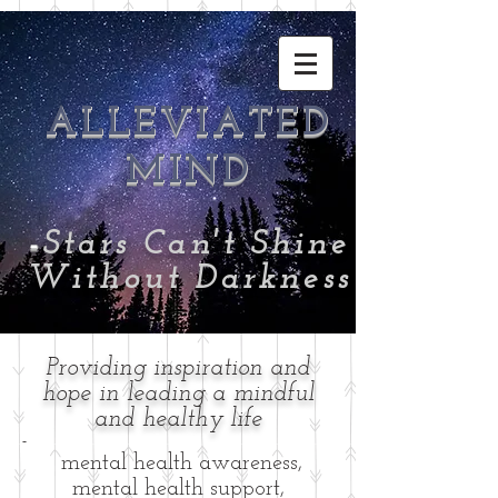
ALLEVIATED
MIND
-
Stars Can't Shine
Without Darkness
Providing inspiration and
hope in leading a mindful
and healthy life
-
mental health awareness,
mental health support,