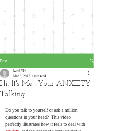
Post
lwet1254
Mar 3, 2017
1 min read
Hi, It's Me... Your ANXIETY
Talking
Do you talk to yourself or ask a million 
questions in your head?  This video 
perfectly illustrates how it feels to deal with 