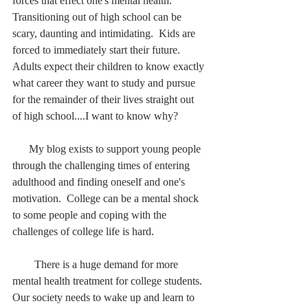
forces that effect one's mental health.  
Transitioning out of high school can be 
scary, daunting and intimidating.  Kids are 
forced to immediately start their future.  
Adults expect their children to know exactly 
what career they want to study and pursue 
for the remainder of their lives straight out 
of high school....I want to know why?
      My blog exists to support young people 
through the challenging times of entering 
adulthood and finding oneself and one's 
motivation.  College can be a mental shock 
to some people and coping with the 
challenges of college life is hard.  
        There is a huge demand for more 
mental health treatment for college students.  
Our society needs to wake up and learn to 