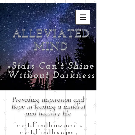
ALLEVIATED
MIND
-
Stars Can't Shine
Without Darkness
Providing inspiration and
hope in leading a mindful
and healthy life
-
mental health awareness,
mental health support,