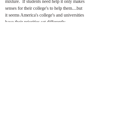
mixture.  If students need help it only makes 
senses for their college's to help them....but 
it seems America's college's and universities 
have their priorities set differently.  
 My blog exists to help students who can't 
get the help they need, to inspire people 
and remind them they are magnificent. 
Recent Posts
See All