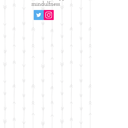
mindulfness