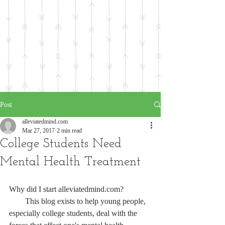
Post
alleviatedmind.com
Mar 27, 2017
2 min read
College Students Need
Mental Health Treatment
Why did I start alleviatedmind.com?
        This blog exists to help young people, 
especially college students, deal with the 