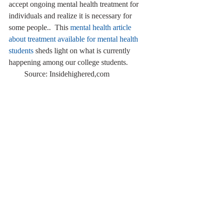
accept ongoing mental health treatment for 
individuals and realize it is necessary for 
some people..  This 
mental health article 
about treatment available for mental health 
students
 sheds light on what is currently 
happening among our college students.   
        Source: Insidehighered,com