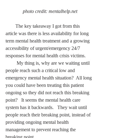
 photo credit: mentalhelp.net
        The key takeaway I got from this 
article was there is less availability for long 
term mental health treatment and a growing 
accessibility of urgent/emergency 24/7 
responses for mental health crisis victims.
         My thing is, why are we waiting until 
people reach such a critical low and 
emergency mental health situation?  All long 
you could have been treating this patient 
ongoing so they did not reach this breaking 
point?   It seems the mental health care 
system has it backwards.   They wait until 
people reach their breaking point, instead of 
providing ongoing mental health 
management to prevent reaching the 
breaking point. 