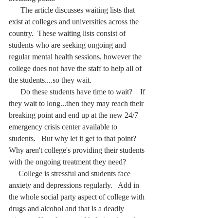
      The article discusses waiting lists that 
exist at colleges and universities across the 
country.  These waiting lists consist of 
students who are seeking ongoing and 
regular mental health sessions, however the 
college does not have the staff to help all of 
the students....so they wait.
      Do these students have time to wait?    If 
they wait to long...then they may reach their 
breaking point and end up at the new 24/7 
emergency crisis center available to 
students.   But why let it get to that point?  
Why aren't college's providing their students 
with the ongoing treatment they need?
     College is stressful and students face 
anxiety and depressions regularly.   Add in 
the whole social party aspect of college with 
drugs and alcohol and that is a deadly 