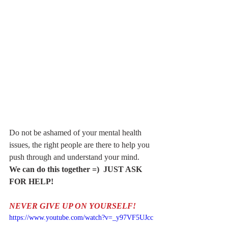
Do not be ashamed of your mental health 
issues, the right people are there to help you 
push through and understand your mind.
We can do this together =)  JUST ASK 
FOR HELP!
NEVER GIVE UP ON YOURSELF!
https://www.youtube.com/watch?v=_y97VF5UJcc