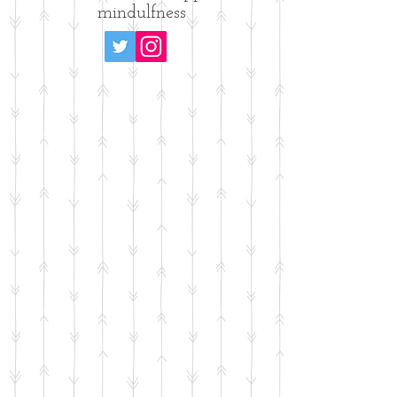
mindulfness