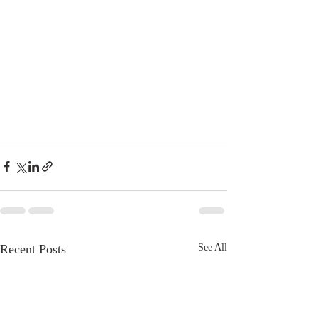
Recent Posts
See All