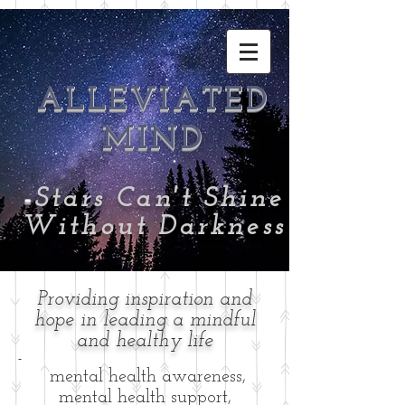
ALLEVIATED
MIND
-
Stars Can't Shine
Without Darkness
Providing inspiration and
hope in leading a mindful
and healthy life
-
mental health awareness,
mental health support,