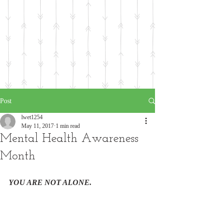
Post
lwet1254
May 11, 2017
1 min read
Mental Health Awareness
Month
YOU ARE NOT ALONE. 