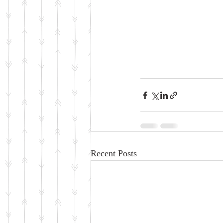
Recent Posts