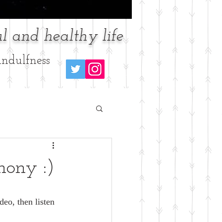
l and healthy life
ndulfness
hony :)
deo, then listen 