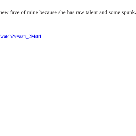
t new fave of mine because she has raw talent and some spunk
/watch?v=aatr_2MstrI