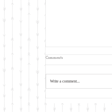
Comments
Write a comment...
Physical Activity - An Ancient
Activity for Wellness