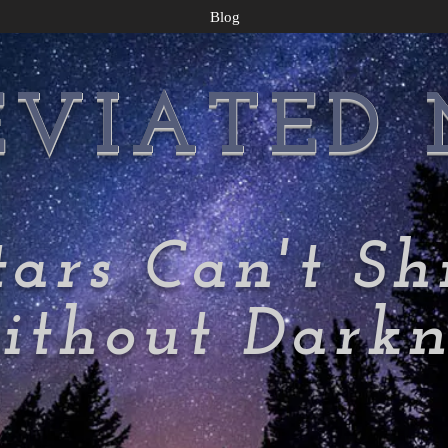
Blog
EVIATED
tars Can't Sh
thout Darkn