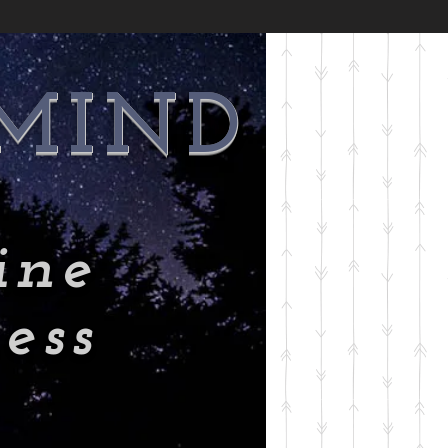
 MIND
ine
ess