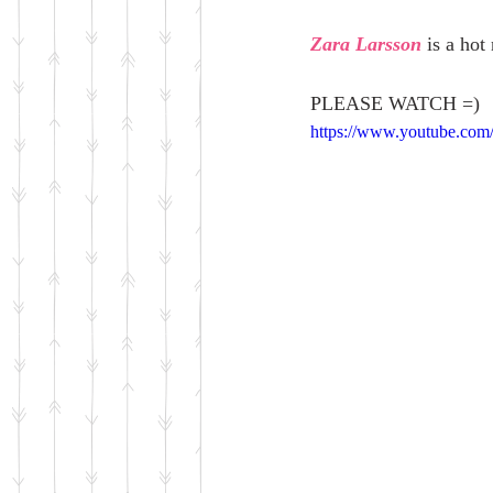
Zara Larsson
 is a ho
PLEASE WATCH =)
https://www.youtube.com