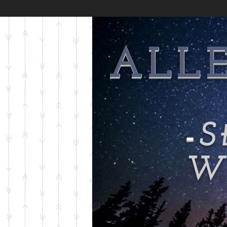
ALL
-
S
Wi