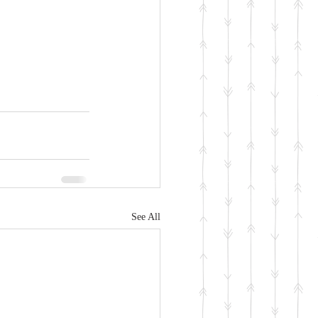
See All