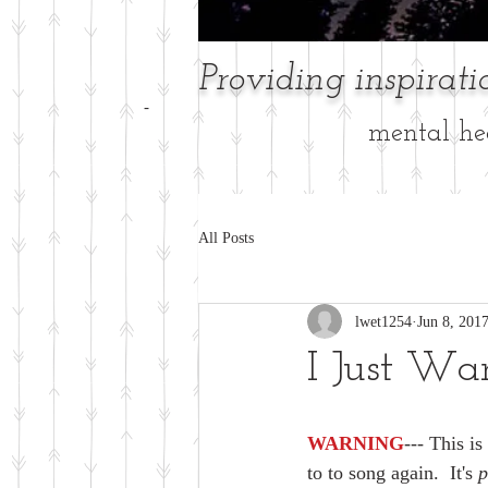
Providing inspirat
-
mental hea
All Posts
lwet1254
Jun 8, 201
I Just Wa
WARNING
--- This i
to to song again.  It's
 