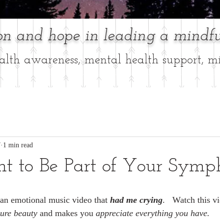
ion and hope in leading a mindfu
lth awareness, mental health support, mi
7
1 min read
nt to Be Part of Your Symp
s an emotional music video that 
had me crying
.   Watch this vi
pure beauty 
and makes you
 appreciate everything you have. 