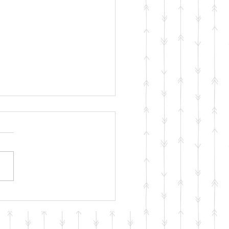
ng with your Mental
th During COVID-19