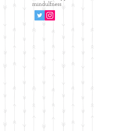
mindulfness