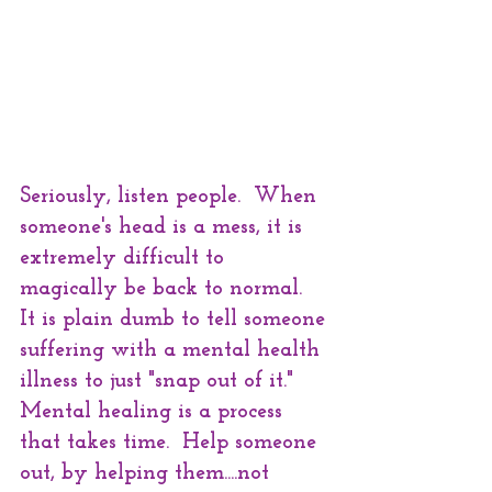
Seriously, listen people.  When 
someone's head is a mess, it is 
extremely difficult to 
magically be back to normal.  
It is plain dumb to tell someone 
suffering with a mental health 
illness to just "snap out of it."   
Mental healing is a process 
that takes time.  Help someone 
out, by helping them....not 