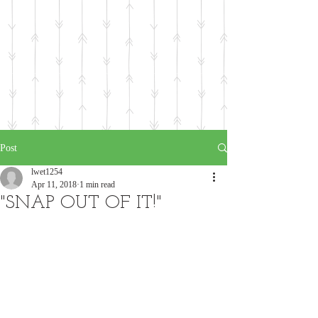
Post
lwet1254
Apr 11, 2018
1 min read
"SNAP OUT OF IT!"