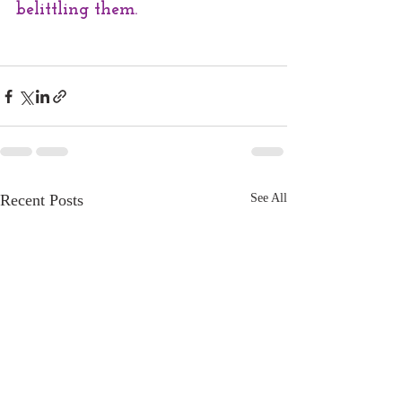
belittling them.
Recent Posts
See All