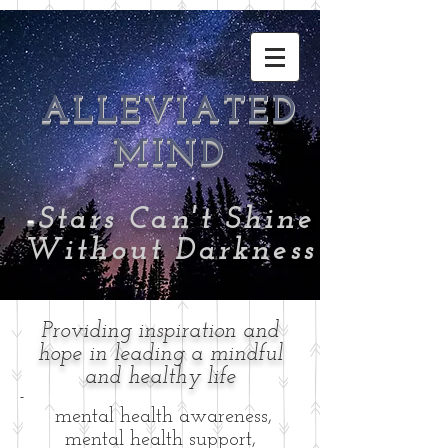
ALLEVIATED
MIND
-
Stars Can't Shine
Without Darkness
Providing inspiration and
hope in leading a mindful
and healthy life
-
mental health awareness,
mental health support,