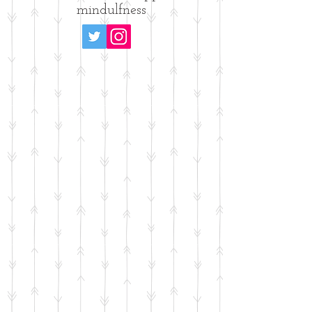
mindulfness