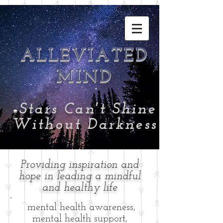
ALLEVIATED
MIND
-
Stars Can't Shine
Without Darkness
Providing inspiration and
hope in leading a mindful
and healthy life
-
mental health awareness,
mental health support,