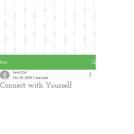
Post
lwet1254
Oct 10, 2018
1 min read
Connect with Yourself