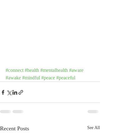
#connect
#health
#mentalhealth
#aware
#awake
#mindful
#peace
#peaceful
Recent Posts
See All