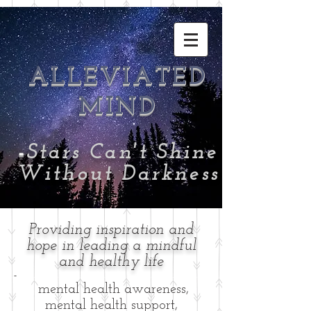
ALLEVIATED
MIND
-
Stars Can't Shine
Without Darkness
Providing inspiration and
hope in leading a mindful
and healthy life
-
mental health awareness,
mental health support,