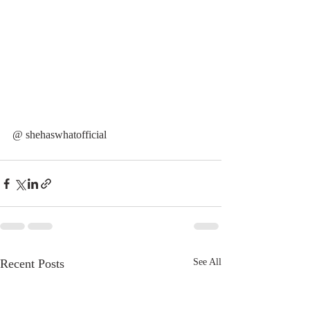
@ shehaswhatofficial
Recent Posts
See All