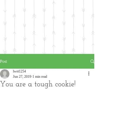
Post
lwet1254
Jun 27, 2019
1 min read
You are a tough cookie!