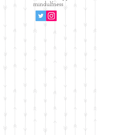
mindulfness