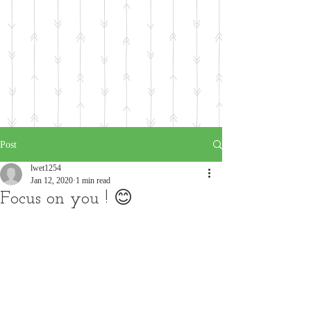
Post
lwet1254
Jan 12, 2020
1 min read
Focus on you ! 😊