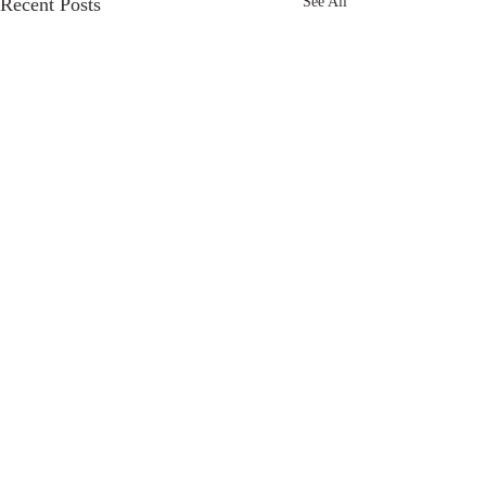
Recent Posts
See All
Comments