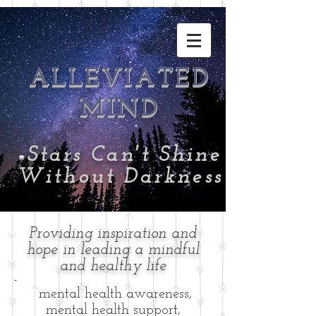
ALLEVIATED
MIND
-
Stars Can't Shine
Without Darkness
Providing inspiration and
hope in leading a mindful
and healthy life
-
mental health awareness,
mental health support,