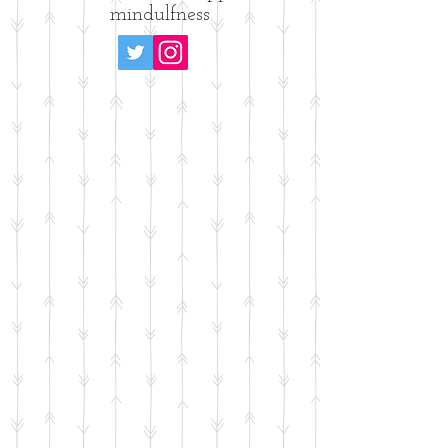
mindulfness