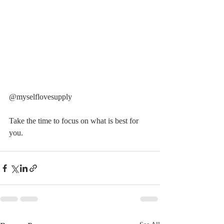
@myselflovesupply 
Take the time to focus on what is best for 
you. 