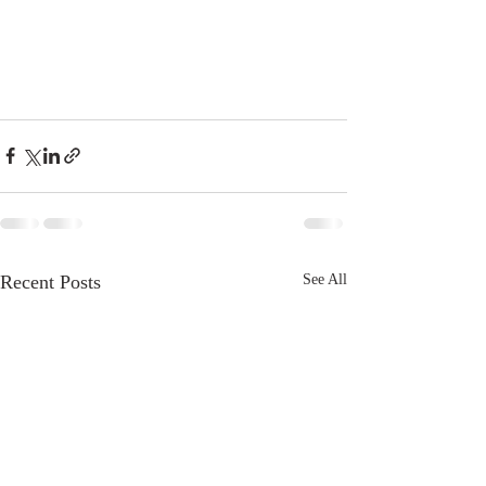
Recent Posts
See All