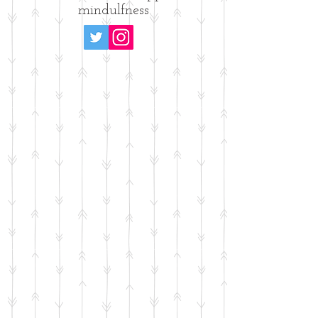
mindulfness