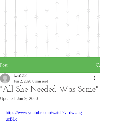
Post
lwet1254
Jun 2, 2020
0 min read
"All She Needed Was Some"
Updated:
Jun 9, 2020
https://www.youtube.com/watch?v=dwUug-
ucBLc