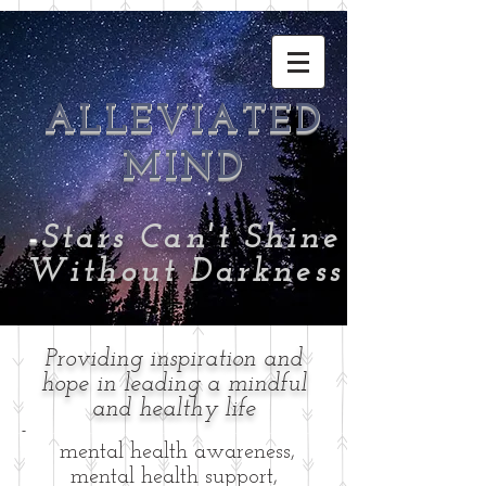
ALLEVIATED
MIND
-
Stars Can't Shine
Without Darkness
Providing inspiration and
hope in leading a mindful
and healthy life
-
mental health awareness,
mental health support,