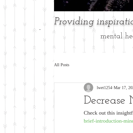
Providing inspirat
-
mental hea
All Posts
lwet1254
Mar 17, 20
Decrease 
Check out this insightfu
brief-introduction-min