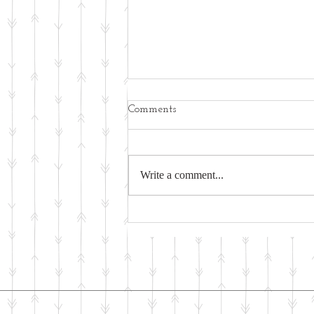
Comments
Write a comment...
Physical Activity - An Ancient
Activity for Wellness