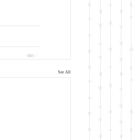
See All