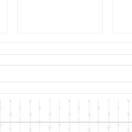
"One Man Can Change the
Copi
WORLD"
Heal