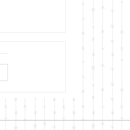
ng with your Mental
th During COVID-19