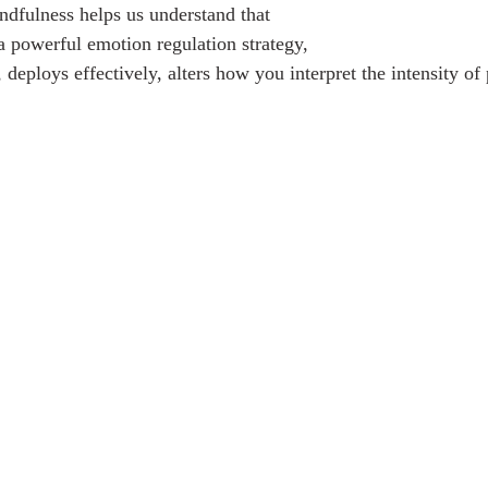
dfulness helps us understand that
a powerful emotion regulation strategy, 
 deploys effectively, alters how you interpret the intensity of