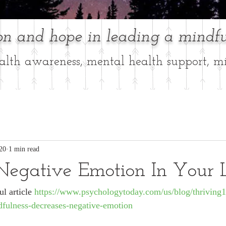
ion and hope in leading a mindfu
lth awareness, mental health support, mi
20
1 min read
Negative Emotion In Your 
l article 
https://www.psychologytoday.com/us/blog/thriving
dfulness-decreases-negative-emotion