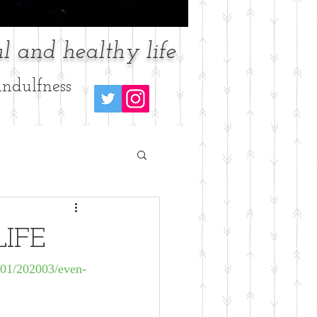
l and healthy life
ndulfness
LIFE
101/202003/even-