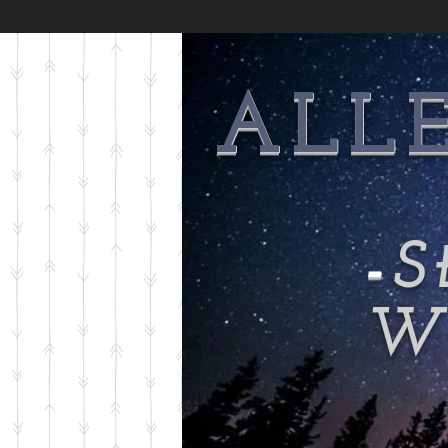
ALL
-
S
Wi