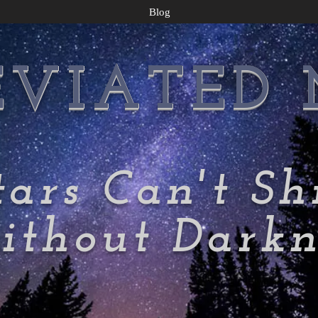
Blog
EVIATED
tars Can't Sh
thout Darkn