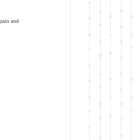
 pain and 