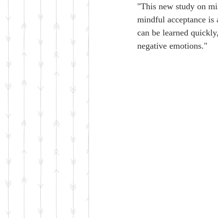
"This new study on min
mindful acceptance is 
can be learned quickly,
negative emotions."