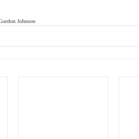
/Gordon Johnson