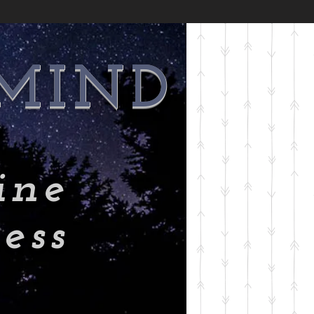
 MIND
ine
ess