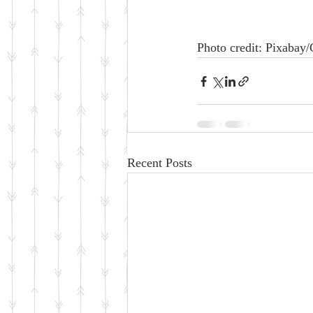
Photo credit: Pixabay
Recent Posts