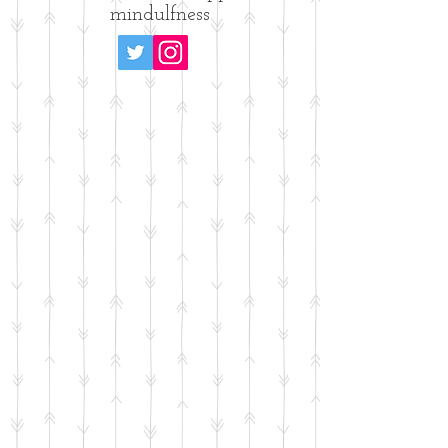
mindulfness