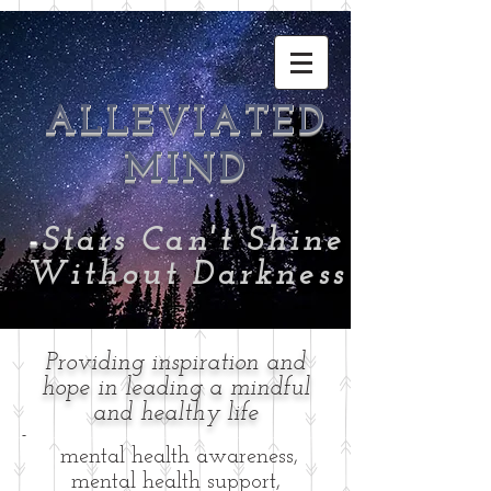
ALLEVIATED
MIND
-
Stars Can't Shine
Without Darkness
Providing inspiration and
hope in leading a mindful
and healthy life
-
mental health awareness,
mental health support,