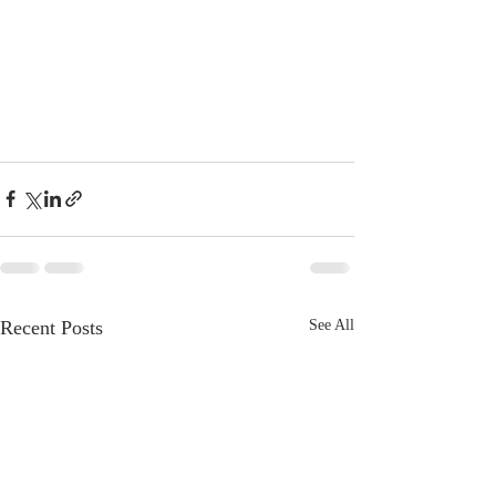
Recent Posts
See All