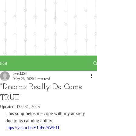
Post
lwet1254
May 26, 2020
1 min read
"Dreams Really Do Come
TRUE"
Updated:
Dec 31, 2025
This song helps me cope with my anxiety 
due to its calming ability.
https://youtu.be/V1bFr2SWP1I