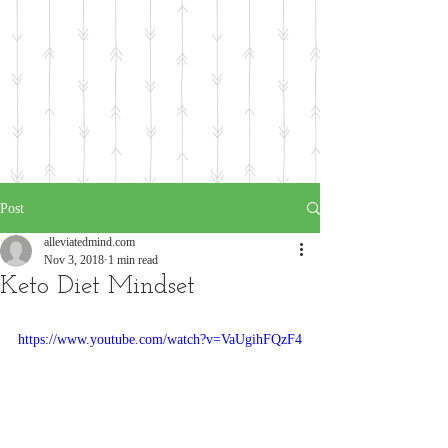
Post
alleviatedmind.com
Nov 3, 2018
1 min read
Keto Diet Mindset
https://www.youtube.com/watch?v=VaUgihFQzF4