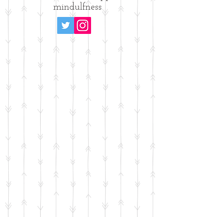
mindulfness