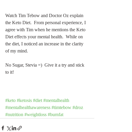
Watch Tim Tebow and Doctor Oz explain 
the Keto Diet.  From personal experience, I 
agree with Tim when he mentions the Keto 
Diet effects your mental health.  While on 
the diet, I noticed an increase in the clarity 
of my mind.
No Sugar, Stevia =)  Give it a try and stick 
to it!
#keto
#ketosis
#diet
#mentalhealth
#mentalhealthawareness
#timtebow
#droz
#nutrition
#weightloss
#burnfat