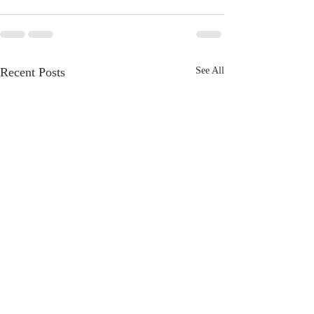
Recent Posts
See All