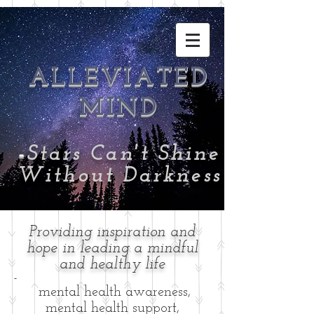
ALLEVIATED
MIND
-
Stars Can't Shine
Without Darkness
Providing inspiration and
hope in leading a mindful
and healthy life
-
mental health awareness,
mental health support,